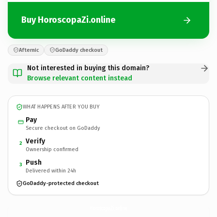
Buy HoroscopaZi.online
Afternic
GoDaddy checkout
Not interested in buying this domain?
Browse relevant content instead
WHAT HAPPENS AFTER YOU BUY
Pay
Secure checkout on GoDaddy
Verify
2
Ownership confirmed
Push
3
Delivered within 24h
GoDaddy-protected checkout
HoroscopaZi.
online