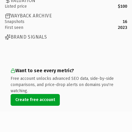
VALUATION
Listed price
$100
WAYBACK ARCHIVE
Snapshots
16
First seen
2023
BRAND SIGNALS
Want to see every metric?
Free account unlocks advanced SEO data, side-by-side
comparisons, and price-drop alerts on domains you're
watching.
Create free account