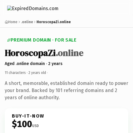
Home
.online
HoroscopaZi.online
PREMIUM DOMAIN · FOR SALE
HoroscopaZi
.online
Aged .online domain · 2 years
11 characters ·
2 years old
·
A short, memorable, established domain ready to power
your brand. Backed by 101 referring domains and 2
years of online authority.
BUY-IT-NOW
$100
USD