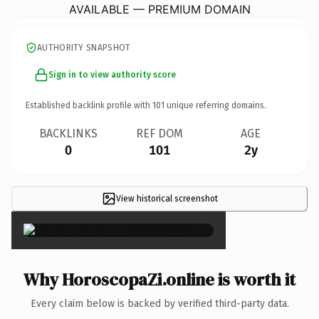
AVAILABLE — PREMIUM DOMAIN
AUTHORITY SNAPSHOT
Sign in to view authority score
Established backlink profile with
101
unique referring domains.
BACKLINKS
REF DOM
AGE
0
101
2y
View historical screenshot
×
Why HoroscopaZi.online is worth it
Every claim below is backed by verified third-party data.