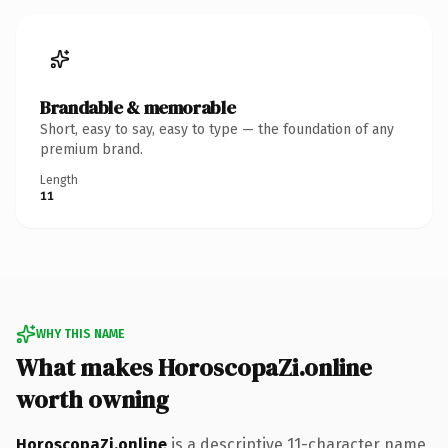
Brandable & memorable
Short, easy to say, easy to type — the foundation of any
premium brand.
Length
11
WHY THIS NAME
What makes HoroscopaZi.online
worth owning
HoroscopaZi.online
is a descriptive 11-character name