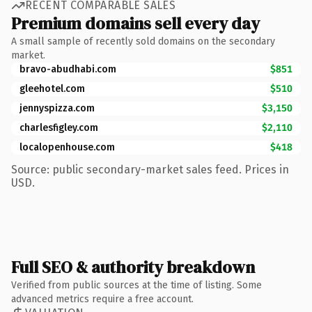
RECENT COMPARABLE SALES
Premium domains sell every day
A small sample of recently sold domains on the secondary
market.
bravo-abudhabi.com
$851
gleehotel.com
$510
jennyspizza.com
$3,150
charlesfigley.com
$2,110
localopenhouse.com
$418
Source: public secondary-market sales feed. Prices in
USD.
Full SEO & authority breakdown
Verified from public sources at the time of listing. Some
advanced metrics require a free account.