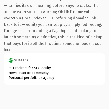
— carries its own meaning before anyone clicks. The
.online extension is a working ONLINE name with
everything pre-indexed. 101 referring domains link
back to it — equity you can keep by simply redirecting.
For agencies rebranding a flagship client looking to
launch something distinctive, this is the kind of pickup
that pays for itself the first time someone reads it out
loud.
GREAT FOR
301 redirect for SEO equity
Newsletter or community
Personal portfolio or agency