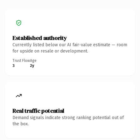
Established authority
Currently listed below our AI fair-value estimate — room
for upside on resale or development.
Trust Flow
Age
3
2y
Real traffic potential
Demand signals indicate strong ranking potential out of
the box.