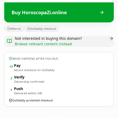
Buy HoroscopaZi.online
Afternic
GoDaddy checkout
Not interested in buying this domain?
Browse relevant content instead
WHAT HAPPENS AFTER YOU BUY
Pay
Secure checkout on GoDaddy
Verify
2
Ownership confirmed
Push
3
Delivered within 24h
GoDaddy-protected checkout
HoroscopaZi.
online