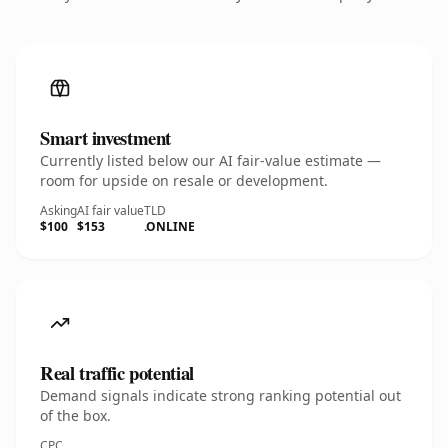
Smart investment
Currently listed below our AI fair-value estimate —
room for upside on resale or development.
Asking
AI fair value
TLD
$100
$153
.ONLINE
Real traffic potential
Demand signals indicate strong ranking potential out
of the box.
CPC