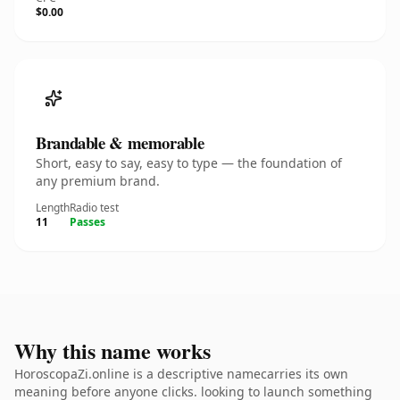
$0.00
Brandable & memorable
Short, easy to say, easy to type — the foundation of
any premium brand.
Length
Radio test
11
Passes
Why this name works
HoroscopaZi.online is a descriptive namecarries its own
meaning before anyone clicks. looking to launch something