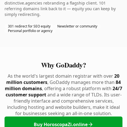
distinctive.agencies rebranding a flagship client. 101
referring domains link back to it — equity you can keep by
simply redirecting.
301 redirect for SEO equity
Newsletter or community
Personal portfolio or agency
Why GoDaddy?
As the world's largest domain registrar with over
20
million customers
, GoDaddy manages more than
84
million domains
, offering a robust platform with
24/7
customer support
and a wide range of TLDs. Its user-
friendly interface and comprehensive services,
including hosting and website builders, make it ideal
for businesses seeking an all-in-one solution.
Buy HoroscopaZi.online