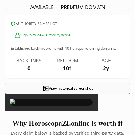
AVAILABLE — PREMIUM DOMAIN
AUTHORITY SNAPSHOT
Sign in to view authority score
Established backlink profile with
101
unique referring domains.
BACKLINKS
REF DOM
AGE
0
101
2y
View historical screenshot
×
Why HoroscopaZi.online is worth it
Every claim below is backed by verified third-party data.