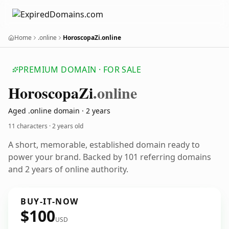
Home
.online
HoroscopaZi.online
PREMIUM DOMAIN · FOR SALE
Horoscopa
Zi
.online
Aged .online domain · 2 years
11 characters ·
2 years old
A short, memorable, established domain ready to
power your brand. Backed by 101 referring domains
and 2 years of online authority.
BUY-IT-NOW
$100
USD