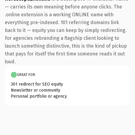
— carries its own meaning before anyone clicks. The
.online extension is a working ONLINE name with
everything pre-indexed. 101 referring domains link
back to it — equity you can keep by simply redirecting.
For agencies rebranding a flagship client looking to
launch something distinctive, this is the kind of pickup
that pays for itself the first time someone reads it out
loud.
GREAT FOR
301 redirect for SEO equity
Newsletter or community
Personal portfolio or agency