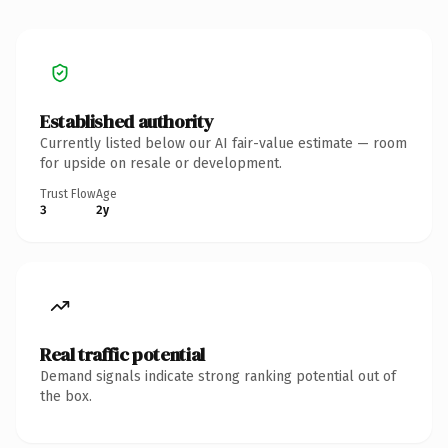
Established authority
Currently listed below our AI fair-value estimate — room
for upside on resale or development.
Trust Flow
Age
3
2y
Real traffic potential
Demand signals indicate strong ranking potential out of
the box.