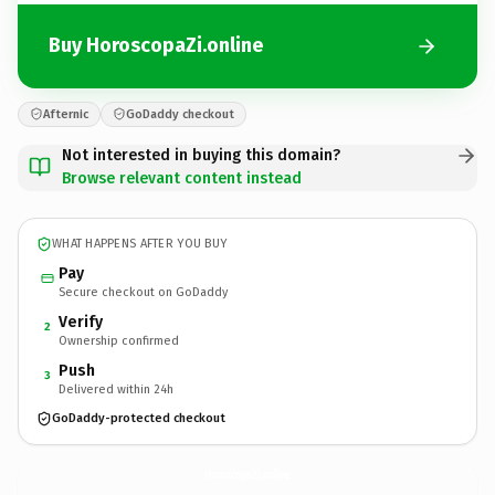
Buy HoroscopaZi.online
Afternic
GoDaddy checkout
Not interested in buying this domain?
Browse relevant content instead
WHAT HAPPENS AFTER YOU BUY
Pay
Secure checkout on GoDaddy
Verify
2
Ownership confirmed
Push
3
Delivered within 24h
GoDaddy-protected checkout
HoroscopaZi.
online