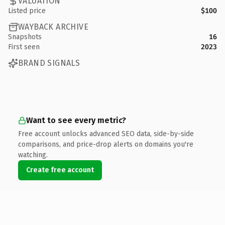
VALUATION
Listed price
$100
WAYBACK ARCHIVE
Snapshots
16
First seen
2023
BRAND SIGNALS
Want to see every metric?
Free account unlocks advanced SEO data, side-by-side
comparisons, and price-drop alerts on domains you're
watching.
Create free account