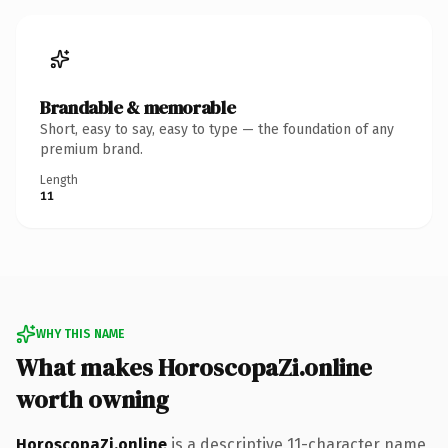
Brandable & memorable
Short, easy to say, easy to type — the foundation of any
premium brand.
Length
11
WHY THIS NAME
What makes HoroscopaZi.online
worth owning
HoroscopaZi.online
is a descriptive 11-character name