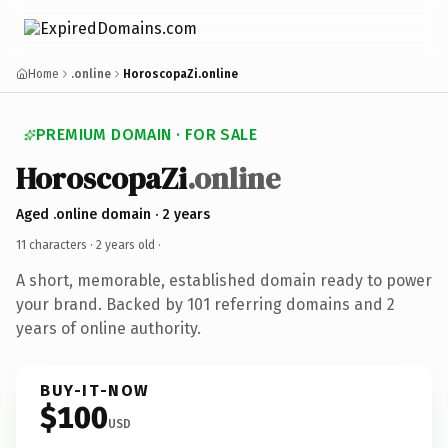
Home
.online
HoroscopaZi.online
PREMIUM DOMAIN · FOR SALE
HoroscopaZi
.online
Aged .online domain · 2 years
11 characters ·
2 years old
·
A short, memorable, established domain ready to power
your brand. Backed by 101 referring domains and 2
years of online authority.
BUY-IT-NOW
$100
USD