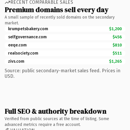
RECENT COMPARABLE SALES
Premium domains sell every day
A small sample of recently sold domains on the secondary
market.
krumpetsbakery.com
$1,200
selfgovernance.com
$456
eeqe.com
$810
realsociety.com
$511
zivs.com
$1,265
Source: public secondary-market sales feed. Prices in
USD.
Full SEO & authority breakdown
Verified from public sources at the time of listing. Some
advanced metrics require a free account.