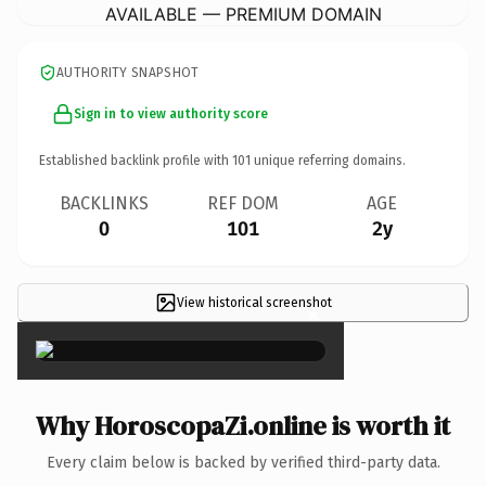
AVAILABLE — PREMIUM DOMAIN
AUTHORITY SNAPSHOT
Sign in to view authority score
Established backlink profile with
101
unique referring domains.
BACKLINKS
REF DOM
AGE
0
101
2y
View historical screenshot
×
Why HoroscopaZi.online is worth it
Every claim below is backed by verified third-party data.