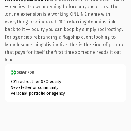
— carries its own meaning before anyone clicks. The
.online extension is a working ONLINE name with
everything pre-indexed. 101 referring domains link
back to it — equity you can keep by simply redirecting.
For agencies rebranding a flagship client looking to
launch something distinctive, this is the kind of pickup
that pays for itself the first time someone reads it out
loud.
GREAT FOR
301 redirect for SEO equity
Newsletter or community
Personal portfolio or agency