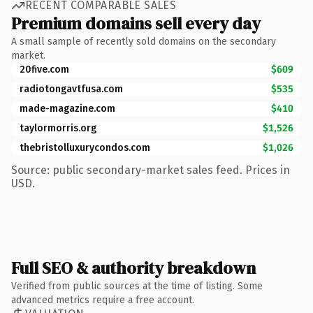
RECENT COMPARABLE SALES
Premium domains sell every day
A small sample of recently sold domains on the secondary
market.
20five.com
$609
radiotongavtfusa.com
$535
made-magazine.com
$410
taylormorris.org
$1,526
thebristolluxurycondos.com
$1,026
Source: public secondary-market sales feed. Prices in
USD.
Full SEO & authority breakdown
Verified from public sources at the time of listing. Some
advanced metrics require a free account.