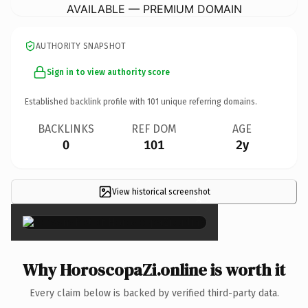
AVAILABLE — PREMIUM DOMAIN
AUTHORITY SNAPSHOT
Sign in to view authority score
Established backlink profile with
101
unique referring domains.
BACKLINKS
REF DOM
AGE
0
101
2y
View historical screenshot
×
Why HoroscopaZi.online is worth it
Every claim below is backed by verified third-party data.