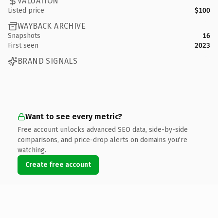
VALUATION
Listed price
$100
WAYBACK ARCHIVE
Snapshots
16
First seen
2023
BRAND SIGNALS
Want to see every metric?
Free account unlocks advanced SEO data, side-by-side
comparisons, and price-drop alerts on domains you're
watching.
Create free account