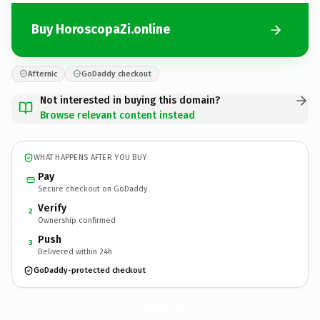
Buy HoroscopaZi.online
Afternic
GoDaddy checkout
Not interested in buying this domain?
Browse relevant content instead
WHAT HAPPENS AFTER YOU BUY
Pay
Secure checkout on GoDaddy
Verify
2
Ownership confirmed
Push
3
Delivered within 24h
GoDaddy-protected checkout
HoroscopaZi.
online