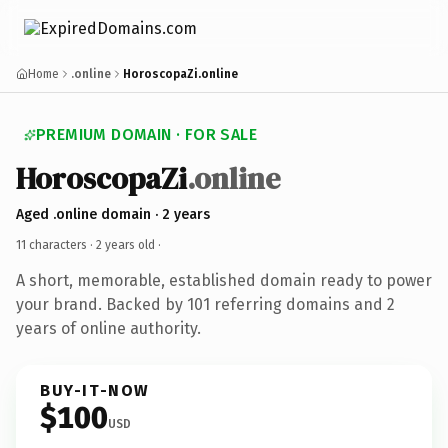
Home
.online
HoroscopaZi.online
PREMIUM DOMAIN · FOR SALE
HoroscopaZi
.online
Aged .online domain · 2 years
11 characters ·
2 years old
·
A short, memorable, established domain ready to power
your brand. Backed by 101 referring domains and 2
years of online authority.
BUY-IT-NOW
$100
USD