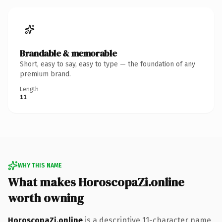
Brandable & memorable
Short, easy to say, easy to type — the foundation of any
premium brand.
Length
11
WHY THIS NAME
What makes HoroscopaZi.online
worth owning
HoroscopaZi.online
is a descriptive 11-character name