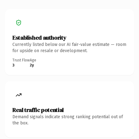
Established authority
Currently listed below our AI fair-value estimate — room
for upside on resale or development.
Trust Flow
Age
3
2y
Real traffic potential
Demand signals indicate strong ranking potential out of
the box.