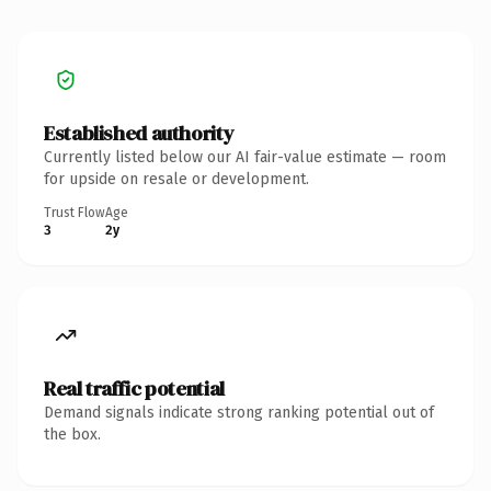
Established authority
Currently listed below our AI fair-value estimate — room
for upside on resale or development.
Trust Flow
Age
3
2y
Real traffic potential
Demand signals indicate strong ranking potential out of
the box.