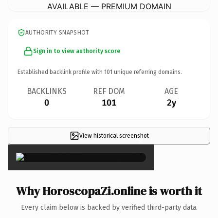
AVAILABLE — PREMIUM DOMAIN
AUTHORITY SNAPSHOT
Sign in to view authority score
Established backlink profile with
101
unique referring domains.
BACKLINKS
REF DOM
AGE
0
101
2y
View historical screenshot
×
Why HoroscopaZi.online is worth it
Every claim below is backed by verified third-party data.