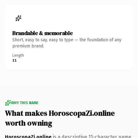
Brandable & memorable
Short, easy to say, easy to type — the foundation of any
premium brand.
Length
11
WHY THIS NAME
What makes HoroscopaZi.online
worth owning
HoroscopaZi.online
is a descriptive 11-character name