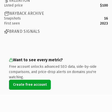
VALUATION
Listed price
$100
WAYBACK ARCHIVE
Snapshots
16
First seen
2023
BRAND SIGNALS
Want to see every metric?
Free account unlocks advanced SEO data, side-by-side
comparisons, and price-drop alerts on domains you're
watching.
Create free account