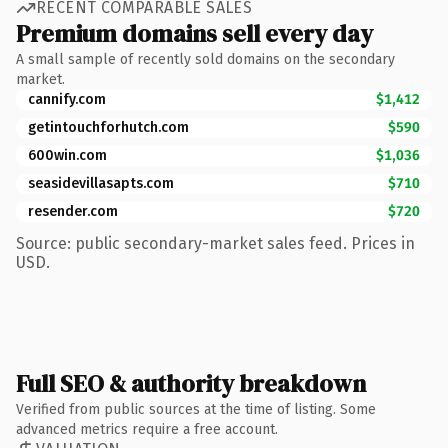
RECENT COMPARABLE SALES
Premium domains sell every day
A small sample of recently sold domains on the secondary
market.
cannify.com
$1,412
getintouchforhutch.com
$590
600win.com
$1,036
seasidevillasapts.com
$710
resender.com
$720
Source: public secondary-market sales feed. Prices in
USD.
Full SEO & authority breakdown
Verified from public sources at the time of listing. Some
advanced metrics require a free account.