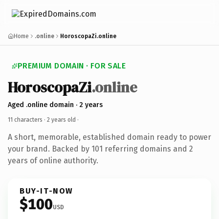
Home
.online
HoroscopaZi.online
PREMIUM DOMAIN · FOR SALE
HoroscopaZi
.online
Aged .online domain · 2 years
11 characters ·
2 years old
·
A short, memorable, established domain ready to power
your brand. Backed by 101 referring domains and 2
years of online authority.
BUY-IT-NOW
$100
USD