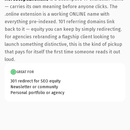
— carries its own meaning before anyone clicks. The
.online extension is a working ONLINE name with
everything pre-indexed. 101 referring domains link
back to it — equity you can keep by simply redirecting.
For agencies rebranding a flagship client looking to
launch something distinctive, this is the kind of pickup
that pays for itself the first time someone reads it out
loud.
GREAT FOR
301 redirect for SEO equity
Newsletter or community
Personal portfolio or agency