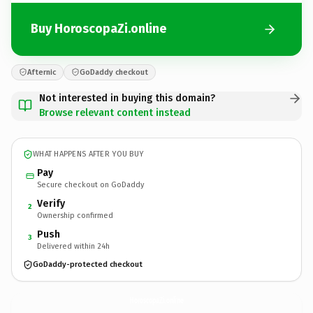
Buy HoroscopaZi.online
Afternic
GoDaddy checkout
Not interested in buying this domain?
Browse relevant content instead
WHAT HAPPENS AFTER YOU BUY
Pay
Secure checkout on GoDaddy
Verify
2
Ownership confirmed
Push
3
Delivered within 24h
GoDaddy-protected checkout
HoroscopaZi.
online