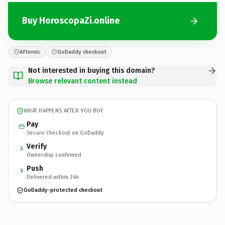
Buy HoroscopaZi.online
Afternic
GoDaddy checkout
Not interested in buying this domain?
Browse relevant content instead
WHAT HAPPENS AFTER YOU BUY
Pay
Secure checkout on GoDaddy
Verify
2
Ownership confirmed
Push
3
Delivered within 24h
GoDaddy-protected checkout
HoroscopaZi.
online