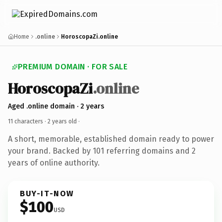
Home
.online
HoroscopaZi.online
PREMIUM DOMAIN · FOR SALE
HoroscopaZi
.online
Aged .online domain · 2 years
11 characters ·
2 years old
·
A short, memorable, established domain ready to power
your brand. Backed by 101 referring domains and 2
years of online authority.
BUY-IT-NOW
$100
USD