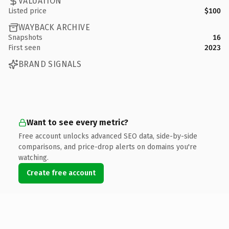
VALUATION
Listed price
$100
WAYBACK ARCHIVE
Snapshots
16
First seen
2023
BRAND SIGNALS
Want to see every metric?
Free account unlocks advanced SEO data, side-by-side
comparisons, and price-drop alerts on domains you're
watching.
Create free account