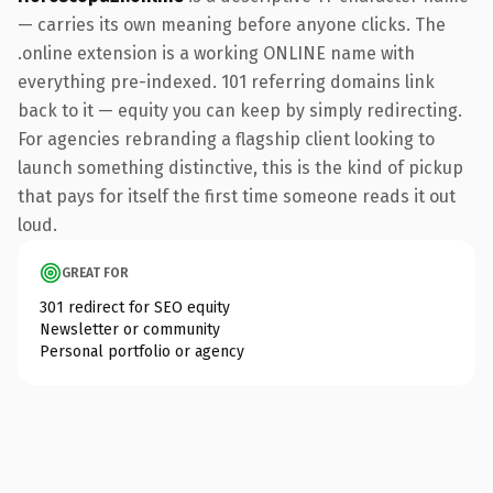
— carries its own meaning before anyone clicks. The
.online extension is a working ONLINE name with
everything pre-indexed. 101 referring domains link
back to it — equity you can keep by simply redirecting.
For agencies rebranding a flagship client looking to
launch something distinctive, this is the kind of pickup
that pays for itself the first time someone reads it out
loud.
GREAT FOR
301 redirect for SEO equity
Newsletter or community
Personal portfolio or agency