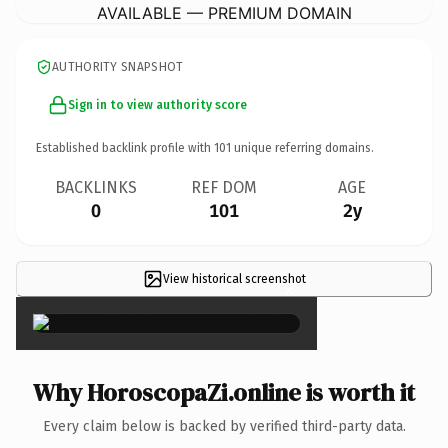
AVAILABLE — PREMIUM DOMAIN
AUTHORITY SNAPSHOT
Sign in to view authority score
Established backlink profile with
101
unique referring domains.
BACKLINKS
REF DOM
AGE
0
101
2y
View historical screenshot
×
Why HoroscopaZi.online is worth it
Every claim below is backed by verified third-party data.