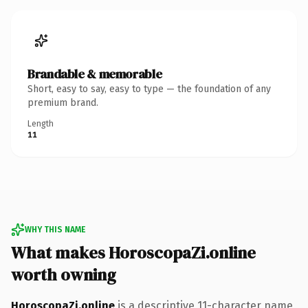
Brandable & memorable
Short, easy to say, easy to type — the foundation of any
premium brand.
Length
11
WHY THIS NAME
What makes HoroscopaZi.online
worth owning
HoroscopaZi.online
is a descriptive 11-character name