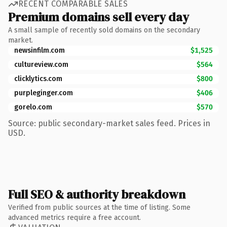
RECENT COMPARABLE SALES
Premium domains sell every day
A small sample of recently sold domains on the secondary
market.
newsinfilm.com
$1,525
cultureview.com
$564
clicklytics.com
$800
purpleginger.com
$406
gorelo.com
$570
Source: public secondary-market sales feed. Prices in
USD.
Full SEO & authority breakdown
Verified from public sources at the time of listing. Some
advanced metrics require a free account.