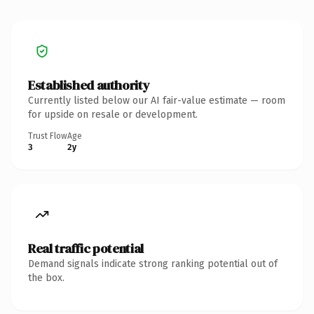
Established authority
Currently listed below our AI fair-value estimate — room
for upside on resale or development.
Trust Flow
Age
3
2y
Real traffic potential
Demand signals indicate strong ranking potential out of
the box.