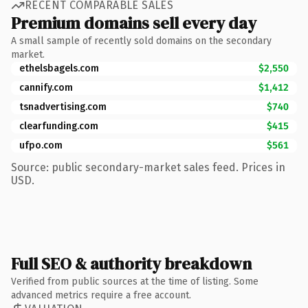
RECENT COMPARABLE SALES
Premium domains sell every day
A small sample of recently sold domains on the secondary
market.
ethelsbagels.com
$2,550
cannify.com
$1,412
tsnadvertising.com
$740
clearfunding.com
$415
ufpo.com
$561
Source: public secondary-market sales feed. Prices in
USD.
Full SEO & authority breakdown
Verified from public sources at the time of listing. Some
advanced metrics require a free account.