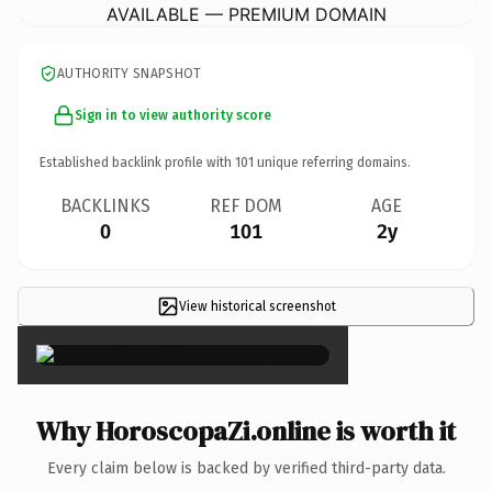
AVAILABLE — PREMIUM DOMAIN
AUTHORITY SNAPSHOT
Sign in to view authority score
Established backlink profile with
101
unique referring domains.
BACKLINKS
REF DOM
AGE
0
101
2y
View historical screenshot
×
Why HoroscopaZi.online is worth it
Every claim below is backed by verified third-party data.