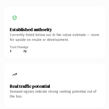
Established authority
Currently listed below our AI fair-value estimate — room
for upside on resale or development.
Trust Flow
Age
3
2y
Real traffic potential
Demand signals indicate strong ranking potential out of
the box.