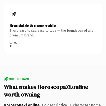
Brandable & memorable
Short, easy to say, easy to type — the foundation of any
premium brand.
Length
11
WHY THIS NAME
What makes HoroscopaZi.online
worth owning
HoroscopaZi.online
is a descriptive 11-character name