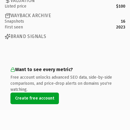
VALUATION
Listed price
$100
WAYBACK ARCHIVE
Snapshots
16
First seen
2023
BRAND SIGNALS
Want to see every metric?
Free account unlocks advanced SEO data, side-by-side
comparisons, and price-drop alerts on domains you're
watching.
Create free account