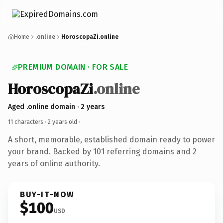
Home
.online
HoroscopaZi.online
PREMIUM DOMAIN · FOR SALE
HoroscopaZi
.online
Aged .online domain · 2 years
11 characters ·
2 years old
·
A short, memorable, established domain ready to power
your brand. Backed by 101 referring domains and 2
years of online authority.
BUY-IT-NOW
$100
USD