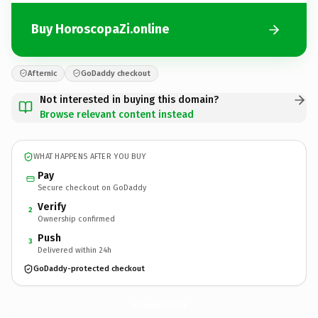
Buy HoroscopaZi.online
Afternic
GoDaddy checkout
Not interested in buying this domain?
Browse relevant content instead
WHAT HAPPENS AFTER YOU BUY
Pay
Secure checkout on GoDaddy
Verify
2
Ownership confirmed
Push
3
Delivered within 24h
GoDaddy-protected checkout
HoroscopaZi.
online