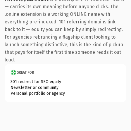
— carries its own meaning before anyone clicks. The
.online extension is a working ONLINE name with
everything pre-indexed. 101 referring domains link
back to it — equity you can keep by simply redirecting.
For agencies rebranding a flagship client looking to
launch something distinctive, this is the kind of pickup
that pays for itself the first time someone reads it out
loud.
GREAT FOR
301 redirect for SEO equity
Newsletter or community
Personal portfolio or agency