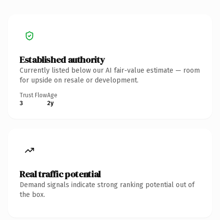
Established authority
Currently listed below our AI fair-value estimate — room
for upside on resale or development.
Trust Flow
Age
3
2y
Real traffic potential
Demand signals indicate strong ranking potential out of
the box.