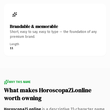
Brandable & memorable
Short, easy to say, easy to type — the foundation of any
premium brand.
Length
11
WHY THIS NAME
What makes HoroscopaZi.online
worth owning
HoroscopaZi.online
is a descriptive 11-character name