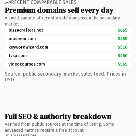
RECENT COMPARABLE SALES
Premium domains sell every day
A small sample of recently sold domains on the secondary
market.
pizzacrafters.net
$865
biospear.com
$485
keywordwizard.com
$510
tvsp.com
$460
videocourses.com
$565
Source: public secondary-market sales feed. Prices in
USD.
Full SEO & authority breakdown
Verified from public sources at the time of listing. Some
advanced metrics require a free account.