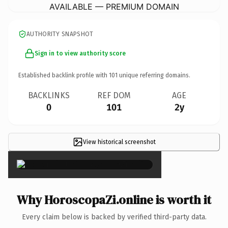
AVAILABLE — PREMIUM DOMAIN
AUTHORITY SNAPSHOT
Sign in to view authority score
Established backlink profile with
101
unique referring domains.
BACKLINKS
REF DOM
AGE
0
101
2y
View historical screenshot
×
Why HoroscopaZi.online is worth it
Every claim below is backed by verified third-party data.