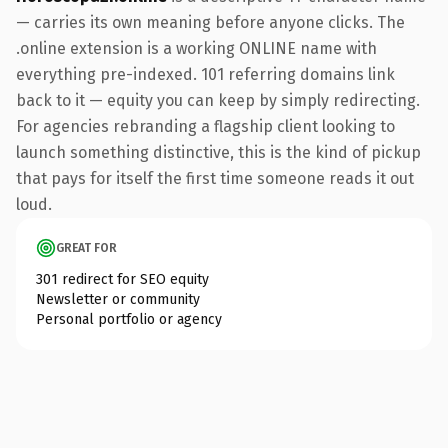
— carries its own meaning before anyone clicks. The
.online extension is a working ONLINE name with
everything pre-indexed. 101 referring domains link
back to it — equity you can keep by simply redirecting.
For agencies rebranding a flagship client looking to
launch something distinctive, this is the kind of pickup
that pays for itself the first time someone reads it out
loud.
GREAT FOR
301 redirect for SEO equity
Newsletter or community
Personal portfolio or agency