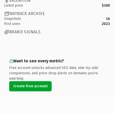
VALUATION
Listed price
$100
WAYBACK ARCHIVE
Snapshots
16
First seen
2023
BRAND SIGNALS
Want to see every metric?
Free account unlocks advanced SEO data, side-by-side
comparisons, and price-drop alerts on domains you're
watching.
Create free account