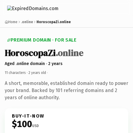
Home
.online
HoroscopaZi.online
PREMIUM DOMAIN · FOR SALE
HoroscopaZi
.online
Aged .online domain · 2 years
11 characters ·
2 years old
·
A short, memorable, established domain ready to power
your brand. Backed by 101 referring domains and 2
years of online authority.
BUY-IT-NOW
$100
USD