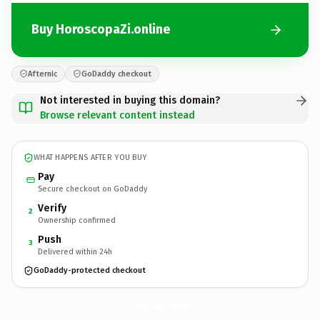
Buy HoroscopaZi.online
Afternic
GoDaddy checkout
Not interested in buying this domain?
Browse relevant content instead
WHAT HAPPENS AFTER YOU BUY
Pay
Secure checkout on GoDaddy
Verify
2
Ownership confirmed
Push
3
Delivered within 24h
GoDaddy-protected checkout
HoroscopaZi.
online