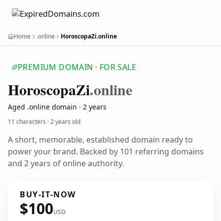
Home
.online
HoroscopaZi.online
PREMIUM DOMAIN · FOR SALE
Horoscopa
Zi
.online
Aged .online domain · 2 years
11 characters ·
2 years old
A short, memorable, established domain ready to
power your brand. Backed by 101 referring domains
and 2 years of online authority.
BUY-IT-NOW
$100
USD