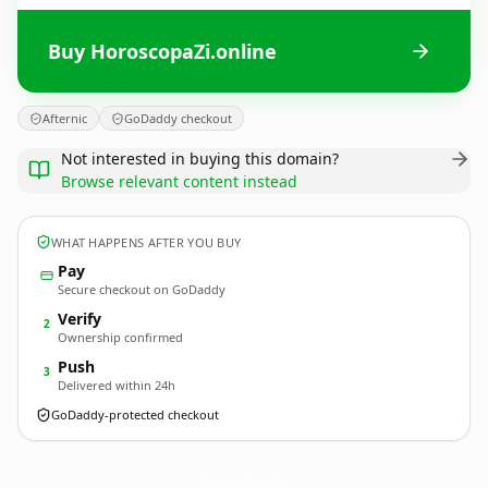
Buy HoroscopaZi.online
Afternic
GoDaddy checkout
Not interested in buying this domain?
Browse relevant content instead
WHAT HAPPENS AFTER YOU BUY
Pay
Secure checkout on GoDaddy
Verify
2
Ownership confirmed
Push
3
Delivered within 24h
GoDaddy-protected checkout
HoroscopaZi.
online