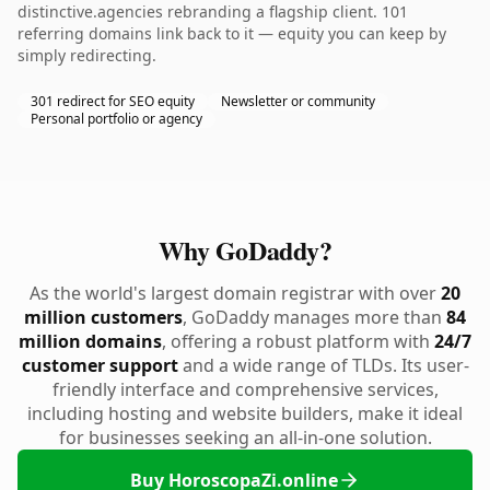
distinctive.agencies rebranding a flagship client. 101
referring domains link back to it — equity you can keep by
simply redirecting.
301 redirect for SEO equity
Newsletter or community
Personal portfolio or agency
Why GoDaddy?
As the world's largest domain registrar with over
20
million customers
, GoDaddy manages more than
84
million domains
, offering a robust platform with
24/7
customer support
and a wide range of TLDs. Its user-
friendly interface and comprehensive services,
including hosting and website builders, make it ideal
for businesses seeking an all-in-one solution.
Buy HoroscopaZi.online