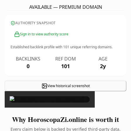
AVAILABLE — PREMIUM DOMAIN
AUTHORITY SNAPSHOT
Sign in to view authority score
Established backlink profile with
101
unique referring domains.
BACKLINKS
REF DOM
AGE
0
101
2y
View historical screenshot
×
Why HoroscopaZi.online is worth it
Every claim below is backed by verified third-party data.