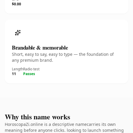
$0.00
Brandable & memorable
Short, easy to say, easy to type — the foundation of
any premium brand.
Length
Radio test
11
Passes
Why this name works
HoroscopaZi.online is a descriptive namecarries its own
meaning before anyone clicks. looking to launch something