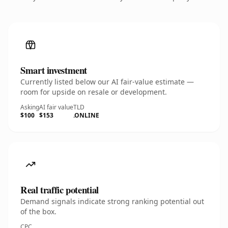
Smart investment
Currently listed below our AI fair-value estimate —
room for upside on resale or development.
Asking
AI fair value
TLD
$100
$153
.ONLINE
Real traffic potential
Demand signals indicate strong ranking potential out
of the box.
CPC