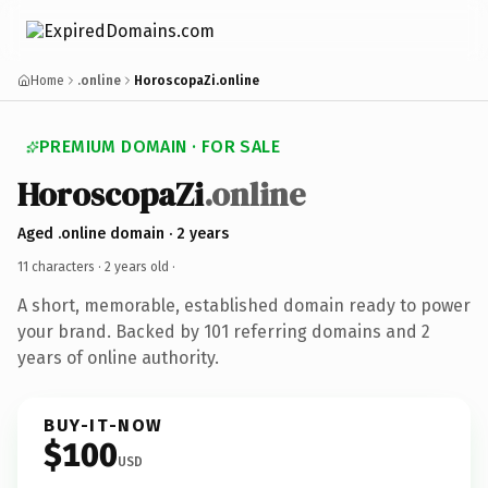
Home
.online
HoroscopaZi.online
PREMIUM DOMAIN · FOR SALE
HoroscopaZi
.online
Aged .online domain · 2 years
11 characters ·
2 years old
·
A short, memorable, established domain ready to power
your brand. Backed by 101 referring domains and 2
years of online authority.
BUY-IT-NOW
$100
USD