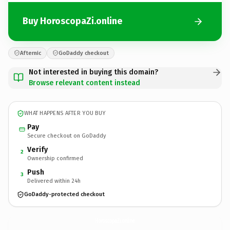
Buy HoroscopaZi.online
Afternic
GoDaddy checkout
Not interested in buying this domain?
Browse relevant content instead
WHAT HAPPENS AFTER YOU BUY
Pay
Secure checkout on GoDaddy
Verify
2
Ownership confirmed
Push
3
Delivered within 24h
GoDaddy-protected checkout
HoroscopaZi.
online