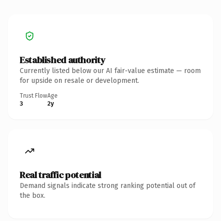
Established authority
Currently listed below our AI fair-value estimate — room
for upside on resale or development.
Trust Flow
Age
3
2y
Real traffic potential
Demand signals indicate strong ranking potential out of
the box.