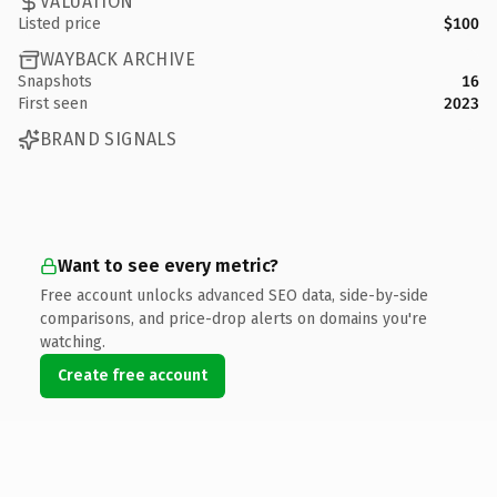
VALUATION
Listed price
$100
WAYBACK ARCHIVE
Snapshots
16
First seen
2023
BRAND SIGNALS
Want to see every metric?
Free account unlocks advanced SEO data, side-by-side
comparisons, and price-drop alerts on domains you're
watching.
Create free account