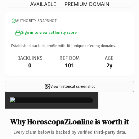
AVAILABLE — PREMIUM DOMAIN
AUTHORITY SNAPSHOT
Sign in to view authority score
Established backlink profile with
101
unique referring domains.
BACKLINKS
REF DOM
AGE
0
101
2y
View historical screenshot
×
Why HoroscopaZi.online is worth it
Every claim below is backed by verified third-party data.