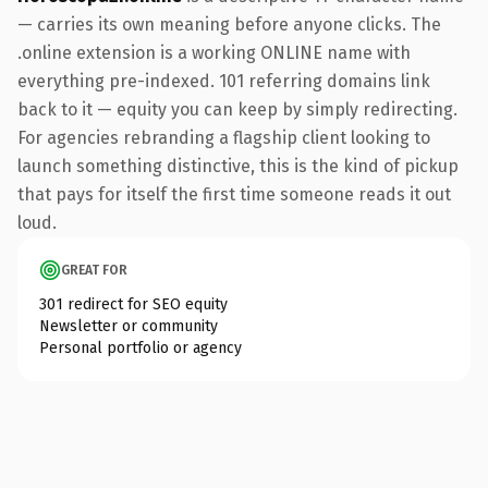
— carries its own meaning before anyone clicks. The
.online extension is a working ONLINE name with
everything pre-indexed. 101 referring domains link
back to it — equity you can keep by simply redirecting.
For agencies rebranding a flagship client looking to
launch something distinctive, this is the kind of pickup
that pays for itself the first time someone reads it out
loud.
GREAT FOR
301 redirect for SEO equity
Newsletter or community
Personal portfolio or agency