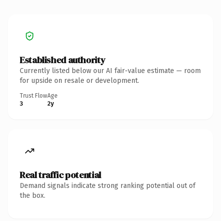
Established authority
Currently listed below our AI fair-value estimate — room
for upside on resale or development.
Trust Flow
Age
3
2y
Real traffic potential
Demand signals indicate strong ranking potential out of
the box.