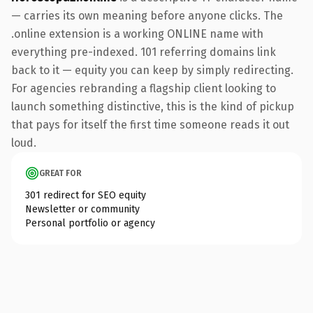
— carries its own meaning before anyone clicks. The
.online extension is a working ONLINE name with
everything pre-indexed. 101 referring domains link
back to it — equity you can keep by simply redirecting.
For agencies rebranding a flagship client looking to
launch something distinctive, this is the kind of pickup
that pays for itself the first time someone reads it out
loud.
GREAT FOR
301 redirect for SEO equity
Newsletter or community
Personal portfolio or agency