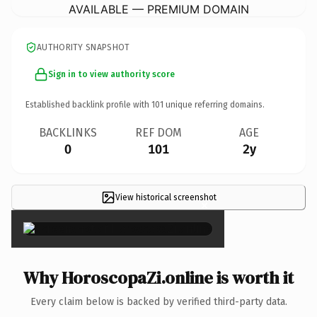
AVAILABLE — PREMIUM DOMAIN
AUTHORITY SNAPSHOT
Sign in to view authority score
Established backlink profile with
101
unique referring domains.
BACKLINKS
REF DOM
AGE
0
101
2y
View historical screenshot
×
Why HoroscopaZi.online is worth it
Every claim below is backed by verified third-party data.