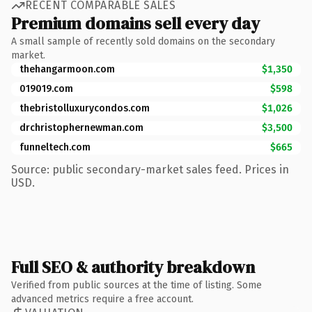
RECENT COMPARABLE SALES
Premium domains sell every day
A small sample of recently sold domains on the secondary
market.
thehangarmoon.com
$1,350
019019.com
$598
thebristolluxurycondos.com
$1,026
drchristophernewman.com
$3,500
funneltech.com
$665
Source: public secondary-market sales feed. Prices in
USD.
Full SEO & authority breakdown
Verified from public sources at the time of listing. Some
advanced metrics require a free account.