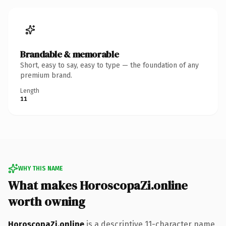
Brandable & memorable
Short, easy to say, easy to type — the foundation of any
premium brand.
Length
11
WHY THIS NAME
What makes HoroscopaZi.online
worth owning
HoroscopaZi.online
is a descriptive 11-character name