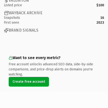
VALUATION
Listed price
$100
WAYBACK ARCHIVE
Snapshots
16
First seen
2023
BRAND SIGNALS
Want to see every metric?
Free account unlocks advanced SEO data, side-by-side
comparisons, and price-drop alerts on domains you're
watching.
Create free account