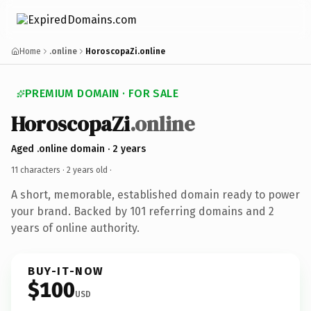
Home
.online
HoroscopaZi.online
PREMIUM DOMAIN · FOR SALE
HoroscopaZi
.online
Aged .online domain · 2 years
11 characters ·
2 years old
·
A short, memorable, established domain ready to power
your brand. Backed by 101 referring domains and 2
years of online authority.
BUY-IT-NOW
$100
USD