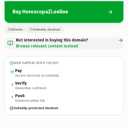
Buy HoroscopaZi.online
Afternic
GoDaddy checkout
Not interested in buying this domain?
Browse relevant content instead
WHAT HAPPENS AFTER YOU BUY
Pay
Secure checkout on GoDaddy
Verify
2
Ownership confirmed
Push
3
Delivered within 24h
GoDaddy-protected checkout
HoroscopaZi.
online