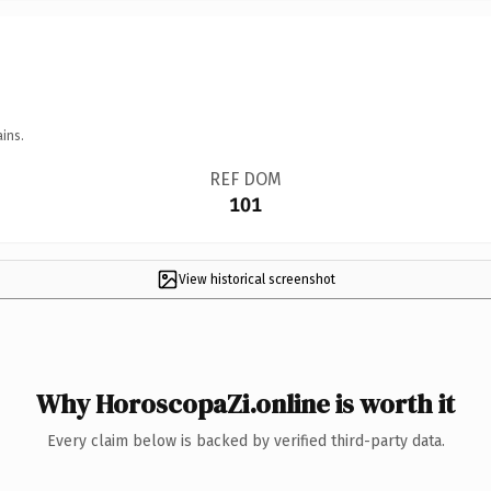
ins.
REF DOM
101
View historical screenshot
Why HoroscopaZi.online is worth it
Every claim below is backed by verified third-party data.