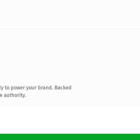
dy to power your brand. Backed
e authority.