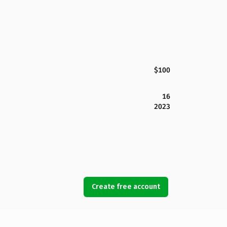
$100
16
2023
Create free account