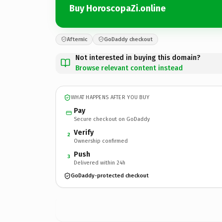
Buy HoroscopaZi.online
Afternic
GoDaddy checkout
Not interested in buying this domain?
Browse relevant content instead
WHAT HAPPENS AFTER YOU BUY
Pay
Secure checkout on GoDaddy
Verify
2
Ownership confirmed
Push
3
Delivered within 24h
GoDaddy-protected checkout