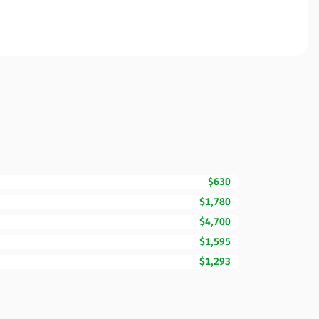
$630
$1,780
$4,700
$1,595
$1,293