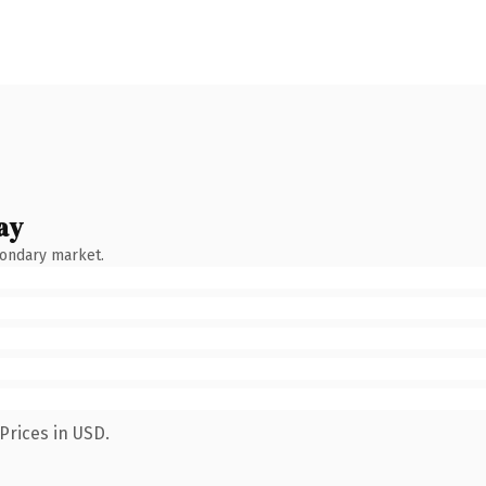
ay
condary market.
Prices in USD.