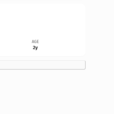
AGE
2y