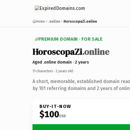
Home
.online
HoroscopaZi.online
PREMIUM DOMAIN · FOR SALE
HoroscopaZi
.online
Aged .online domain · 2 years
11 characters ·
2 years old
·
A short, memorable, established domain rea
by 101 referring domains and 2 years of onlin
BUY-IT-NOW
$100
USD