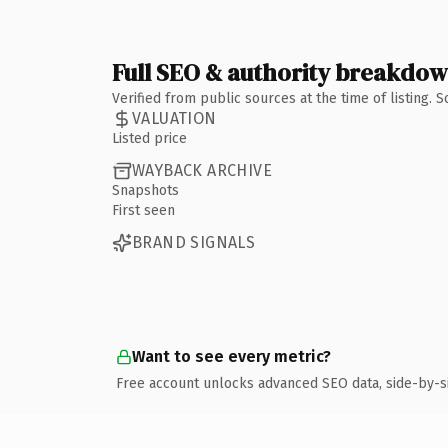
Full SEO & authority breakdo
Verified from public sources at the time of listing.
VALUATION
Listed price
WAYBACK ARCHIVE
Snapshots
First seen
BRAND SIGNALS
Want to see every metric?
Free account unlocks advanced SEO data, side-by-s