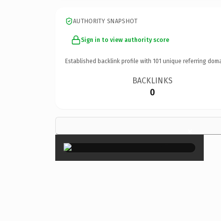
AUTHORITY SNAPSHOT
Sign in to view authority score
Established backlink profile with
101
unique referring doma
BACKLINKS
0
×