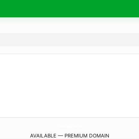
HoroscopaZi.
online
AVAILABLE — PREMIUM DOMAIN