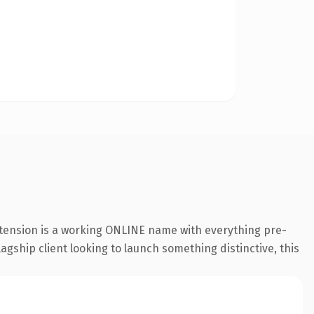
xtension is a working ONLINE name with everything pre-
agship client looking to launch something distinctive, this