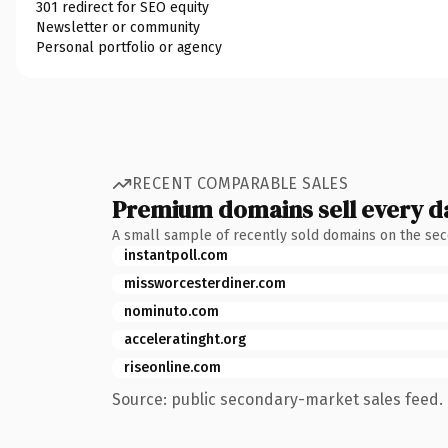
301 redirect for SEO equity
Newsletter or community
Personal portfolio or agency
RECENT COMPARABLE SALES
Premium domains sell every d
A small sample of recently sold domains on the se
instantpoll.com
missworcesterdiner.com
nominuto.com
acceleratinght.org
riseonline.com
Source: public secondary-market sales feed. 