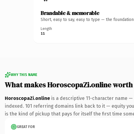
Brandable & memorable
Short, easy to say, easy to type — the foundatio
Length
11
WHY THIS NAME
What makes HoroscopaZi.online worth
HoroscopaZi.online
is a descriptive 11-character name — 
indexed. 101 referring domains link back to it — equity you
is the kind of pickup that pays for itself the first time som
GREAT FOR