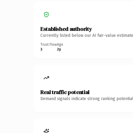
Established authority
Currently listed below our AI fair-value estima
Trust Flow
Age
3
2y
Real traffic potential
Demand signals indicate strong ranking potential