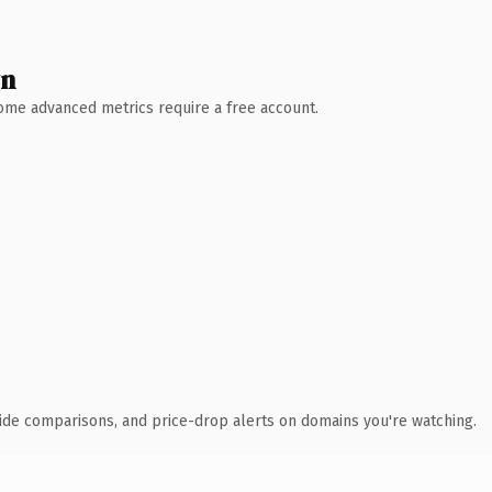
wn
 Some advanced metrics require a free account.
ide comparisons, and price-drop alerts on domains you're watching.