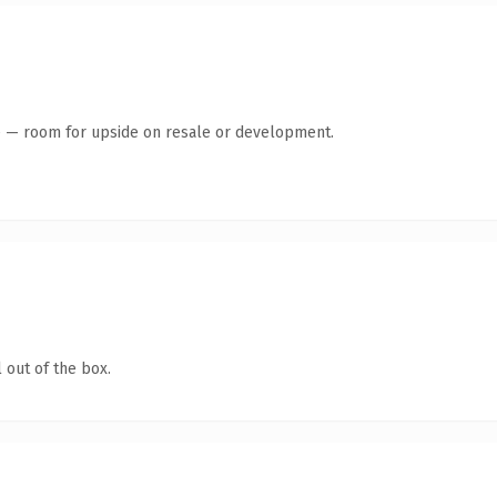
te — room for upside on resale or development.
 out of the box.