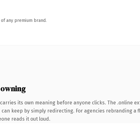
n of any premium brand.
 owning
carries its own meaning before anyone clicks. The .online e
 can keep by simply redirecting. For agencies rebranding a fl
eone reads it out loud.