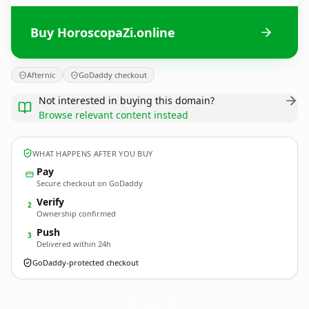
Buy HoroscopaZi.online
Afternic
GoDaddy checkout
Not interested in buying this domain?
Browse relevant content instead
WHAT HAPPENS AFTER YOU BUY
Pay
Secure checkout on GoDaddy
Verify
2
Ownership confirmed
Push
3
Delivered within 24h
GoDaddy-protected checkout
HoroscopaZi.
online