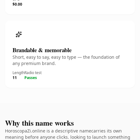
$0.00
Brandable & memorable
Short, easy to say, easy to type — the foundation of
any premium brand.
Length
Radio test
11
Passes
Why this name works
HoroscopaZi.online is a descriptive namecarries its own
meaning before anyone clicks. looking to launch something