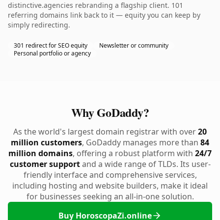
distinctive.agencies rebranding a flagship client. 101
referring domains link back to it — equity you can keep by
simply redirecting.
301 redirect for SEO equity
Newsletter or community
Personal portfolio or agency
Why GoDaddy?
As the world's largest domain registrar with over
20
million customers
, GoDaddy manages more than
84
million domains
, offering a robust platform with
24/7
customer support
and a wide range of TLDs. Its user-
friendly interface and comprehensive services,
including hosting and website builders, make it ideal
for businesses seeking an all-in-one solution.
Buy HoroscopaZi.online