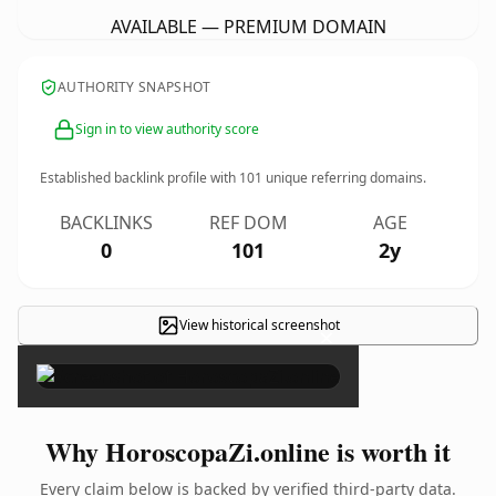
AVAILABLE — PREMIUM DOMAIN
AUTHORITY SNAPSHOT
Sign in to view authority score
Established backlink profile with
101
unique referring domains.
BACKLINKS
REF DOM
AGE
0
101
2y
View historical screenshot
×
Why HoroscopaZi.online is worth it
Every claim below is backed by verified third-party data.