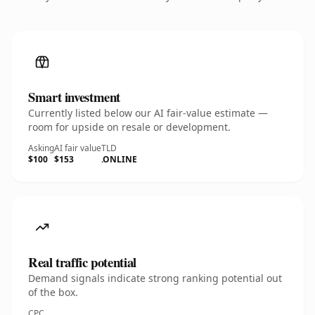
Smart investment
Currently listed below our AI fair-value estimate —
room for upside on resale or development.
Asking
AI fair value
TLD
$100
$153
.ONLINE
Real traffic potential
Demand signals indicate strong ranking potential out
of the box.
CPC