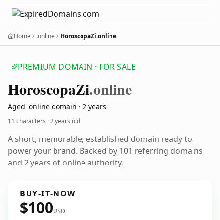
Home
.online
HoroscopaZi.online
PREMIUM DOMAIN · FOR SALE
Horoscopa
Zi
.online
Aged .online domain · 2 years
11 characters ·
2 years old
A short, memorable, established domain ready to
power your brand. Backed by 101 referring domains
and 2 years of online authority.
BUY-IT-NOW
$100
USD