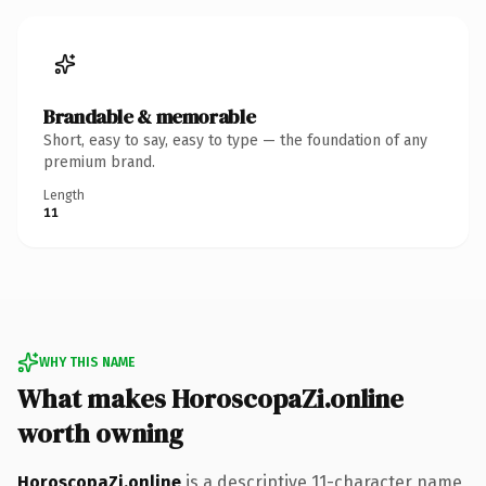
Brandable & memorable
Short, easy to say, easy to type — the foundation of any
premium brand.
Length
11
WHY THIS NAME
What makes HoroscopaZi.online
worth owning
HoroscopaZi.online
is a descriptive 11-character name