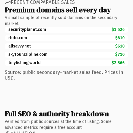
RECENT COMPARABLE SALES
Premium domains sell every day
A small sample of recently sold domains on the secondary
market.
securityplanet.com
$1,526
rhdo.com
$610
allsavvy.net
$610
skytourszipline.com
$710
tinyfishing.world
$2,566
Source: public secondary-market sales feed. Prices in
USD.
Full SEO & authority breakdown
Verified from public sources at the time of listing. Some
advanced metrics require a free account.