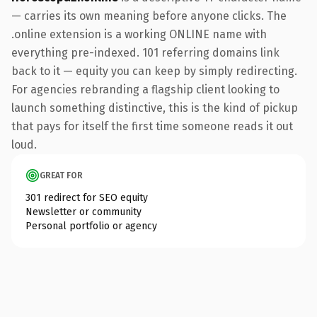
— carries its own meaning before anyone clicks. The
.online extension is a working ONLINE name with
everything pre-indexed. 101 referring domains link
back to it — equity you can keep by simply redirecting.
For agencies rebranding a flagship client looking to
launch something distinctive, this is the kind of pickup
that pays for itself the first time someone reads it out
loud.
GREAT FOR
301 redirect for SEO equity
Newsletter or community
Personal portfolio or agency