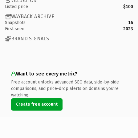
VALUATION
Listed price
$100
WAYBACK ARCHIVE
Snapshots
16
First seen
2023
BRAND SIGNALS
Want to see every metric?
Free account unlocks advanced SEO data, side-by-side
comparisons, and price-drop alerts on domains you're
watching.
Create free account