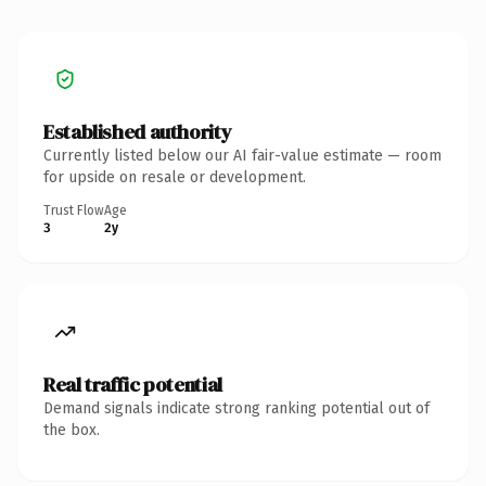
Established authority
Currently listed below our AI fair-value estimate — room
for upside on resale or development.
Trust Flow
Age
3
2y
Real traffic potential
Demand signals indicate strong ranking potential out of
the box.