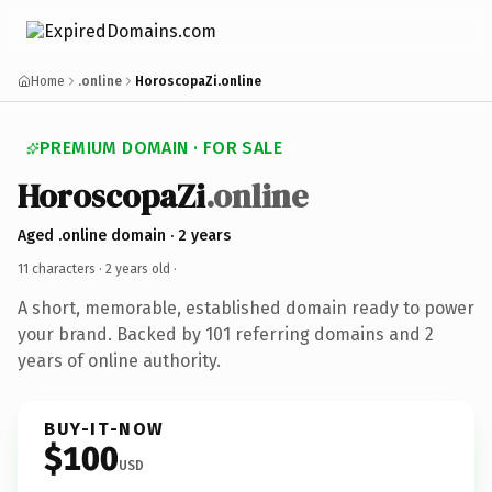
Home
.online
HoroscopaZi.online
PREMIUM DOMAIN · FOR SALE
HoroscopaZi
.online
Aged .online domain · 2 years
11 characters ·
2 years old
·
A short, memorable, established domain ready to power
your brand. Backed by 101 referring domains and 2
years of online authority.
BUY-IT-NOW
$100
USD