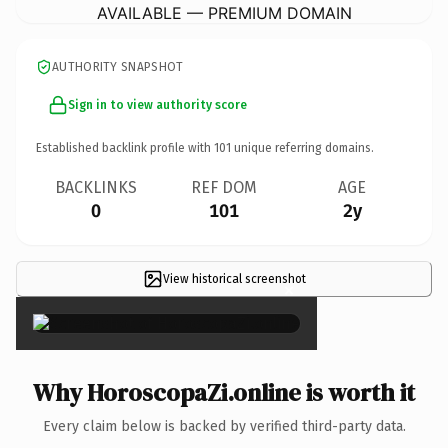
AVAILABLE — PREMIUM DOMAIN
AUTHORITY SNAPSHOT
Sign in to view authority score
Established backlink profile with
101
unique referring domains.
BACKLINKS
REF DOM
AGE
0
101
2y
View historical screenshot
×
Why HoroscopaZi.online is worth it
Every claim below is backed by verified third-party data.