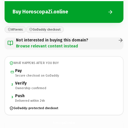
Buy HoroscopaZi.online
Afternic
GoDaddy checkout
Not interested in buying this domain?
Browse relevant content instead
WHAT HAPPENS AFTER YOU BUY
Pay
Secure checkout on GoDaddy
Verify
2
Ownership confirmed
Push
3
Delivered within 24h
GoDaddy-protected checkout
HoroscopaZi.
online