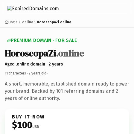
Home
.online
HoroscopaZi.online
PREMIUM DOMAIN · FOR SALE
HoroscopaZi
.online
Aged .online domain · 2 years
11 characters ·
2 years old
·
A short, memorable, established domain ready to power
your brand. Backed by 101 referring domains and 2
years of online authority.
BUY-IT-NOW
$100
USD