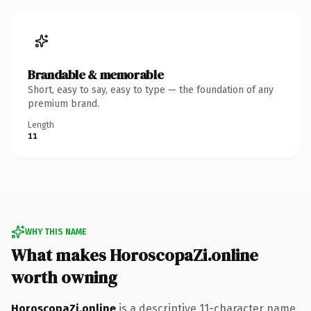
Brandable & memorable
Short, easy to say, easy to type — the foundation of any
premium brand.
Length
11
WHY THIS NAME
What makes HoroscopaZi.online
worth owning
HoroscopaZi.online
is a descriptive 11-character name