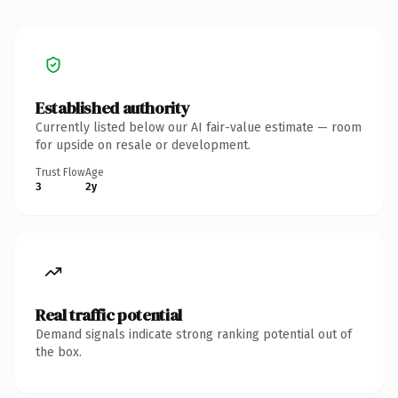
Established authority
Currently listed below our AI fair-value estimate — room
for upside on resale or development.
Trust Flow
Age
3
2y
Real traffic potential
Demand signals indicate strong ranking potential out of
the box.