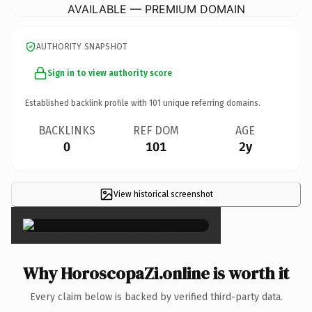
AVAILABLE — PREMIUM DOMAIN
AUTHORITY SNAPSHOT
Sign in to view authority score
Established backlink profile with
101
unique referring domains.
BACKLINKS
REF DOM
AGE
0
101
2y
View historical screenshot
×
Why HoroscopaZi.online is worth it
Every claim below is backed by verified third-party data.