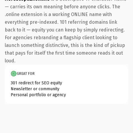
— carries its own meaning before anyone clicks. The
.online extension is a working ONLINE name with
everything pre-indexed. 101 referring domains link
back to it — equity you can keep by simply redirecting.
For agencies rebranding a flagship client looking to
launch something distinctive, this is the kind of pickup
that pays for itself the first time someone reads it out
loud.
GREAT FOR
301 redirect for SEO equity
Newsletter or community
Personal portfolio or agency