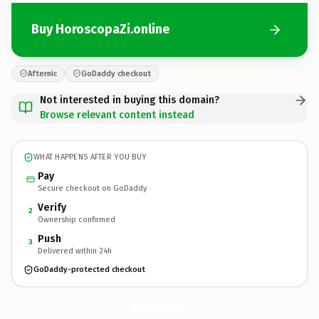
Buy HoroscopaZi.online
Afternic
GoDaddy checkout
Not interested in buying this domain?
Browse relevant content instead
WHAT HAPPENS AFTER YOU BUY
Pay
Secure checkout on GoDaddy
Verify
2
Ownership confirmed
Push
3
Delivered within 24h
GoDaddy-protected checkout
HoroscopaZi.
online