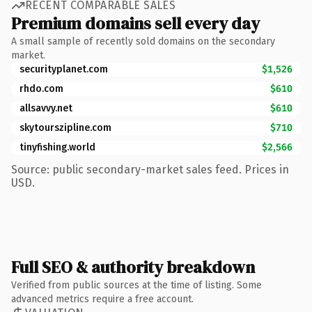
RECENT COMPARABLE SALES
Premium domains sell every day
A small sample of recently sold domains on the secondary
market.
securityplanet.com
$1,526
rhdo.com
$610
allsavvy.net
$610
skytourszipline.com
$710
tinyfishing.world
$2,566
Source: public secondary-market sales feed. Prices in
USD.
Full SEO & authority breakdown
Verified from public sources at the time of listing. Some
advanced metrics require a free account.