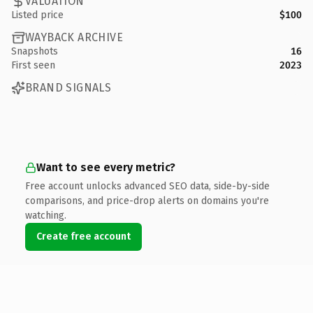
VALUATION
Listed price
$100
WAYBACK ARCHIVE
Snapshots
16
First seen
2023
BRAND SIGNALS
Want to see every metric?
Free account unlocks advanced SEO data, side-by-side
comparisons, and price-drop alerts on domains you're
watching.
Create free account