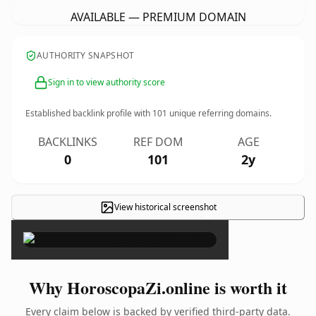
AVAILABLE — PREMIUM DOMAIN
AUTHORITY SNAPSHOT
Sign in to view authority score
Established backlink profile with
101
unique referring domains.
BACKLINKS
REF DOM
AGE
0
101
2y
View historical screenshot
×
Why HoroscopaZi.online is worth it
Every claim below is backed by verified third-party data.