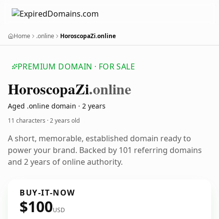
Home
.online
HoroscopaZi.online
PREMIUM DOMAIN · FOR SALE
Horoscopa
Zi
.online
Aged .online domain · 2 years
11 characters ·
2 years old
A short, memorable, established domain ready to
power your brand. Backed by 101 referring domains
and 2 years of online authority.
BUY-IT-NOW
$100
USD