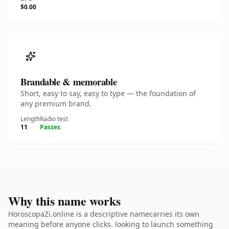
$0.00
Brandable & memorable
Short, easy to say, easy to type — the foundation of
any premium brand.
Length
Radio test
11
Passes
Why this name works
HoroscopaZi.online is a descriptive namecarries its own
meaning before anyone clicks. looking to launch something