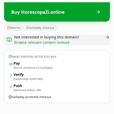
Buy HoroscopaZi.online
Afternic
GoDaddy checkout
Not interested in buying this domain?
Browse relevant content instead
WHAT HAPPENS AFTER YOU BUY
Pay
Secure checkout on GoDaddy
Verify
2
Ownership confirmed
Push
3
Delivered within 24h
GoDaddy-protected checkout
HoroscopaZi.
online