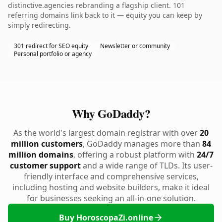
distinctive.agencies rebranding a flagship client. 101
referring domains link back to it — equity you can keep by
simply redirecting.
301 redirect for SEO equity
Newsletter or community
Personal portfolio or agency
Why GoDaddy?
As the world's largest domain registrar with over
20
million customers
, GoDaddy manages more than
84
million domains
, offering a robust platform with
24/7
customer support
and a wide range of TLDs. Its user-
friendly interface and comprehensive services,
including hosting and website builders, make it ideal
for businesses seeking an all-in-one solution.
Buy HoroscopaZi.online