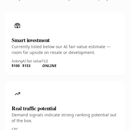
Smart investment
Currently listed below our AI fair-value estimate —
room for upside on resale or development.
Asking
AI fair value
TLD
$100
$153
.ONLINE
Real traffic potential
Demand signals indicate strong ranking potential out
of the box.
CPC